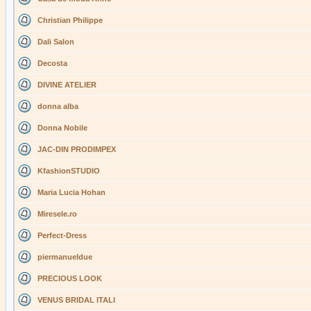
Christian Philippe
Dali Salon
Decosta
DIVINE ATELIER
donna alba
Donna Nobile
JAC-DIN PRODIMPEX
KfashionSTUDIO
Maria Lucia Hohan
Miresele.ro
Perfect-Dress
piermanueldue
PRECIOUS LOOK
VENUS BRIDAL ITALI