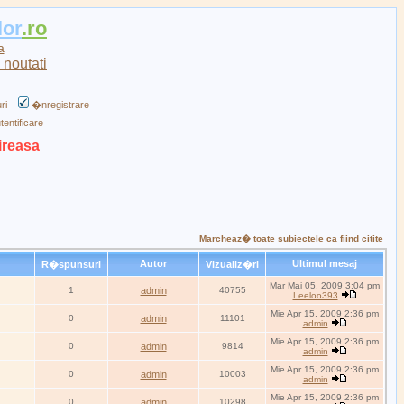
lor
.ro
a
ri
�nregistrare
tentificare
ireasa
Marcheaz� toate subiectele ca fiind citite
Autor
Ultimul mesaj
R�spunsuri
Vizualiz�ri
Mar Mai 05, 2009 3:04 pm
1
admin
40755
Leeloo393
Mie Apr 15, 2009 2:36 pm
0
admin
11101
admin
Mie Apr 15, 2009 2:36 pm
0
admin
9814
admin
Mie Apr 15, 2009 2:36 pm
0
admin
10003
admin
Mie Apr 15, 2009 2:36 pm
0
admin
10298