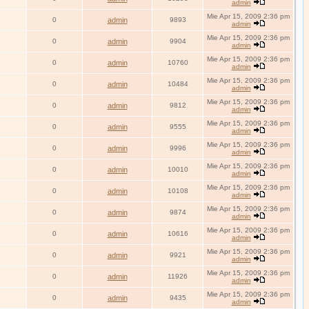
admin
Mie Apr 15, 2009 2:36 pm
0
admin
9893
admin
Mie Apr 15, 2009 2:36 pm
0
admin
9904
admin
Mie Apr 15, 2009 2:36 pm
0
admin
10760
admin
Mie Apr 15, 2009 2:36 pm
0
admin
10484
admin
Mie Apr 15, 2009 2:36 pm
0
admin
9812
admin
Mie Apr 15, 2009 2:36 pm
0
admin
9555
admin
Mie Apr 15, 2009 2:36 pm
0
admin
9996
admin
Mie Apr 15, 2009 2:36 pm
0
admin
10010
admin
Mie Apr 15, 2009 2:36 pm
0
admin
10108
admin
Mie Apr 15, 2009 2:36 pm
0
admin
9874
admin
Mie Apr 15, 2009 2:36 pm
0
admin
10616
admin
Mie Apr 15, 2009 2:36 pm
0
admin
9921
admin
Mie Apr 15, 2009 2:36 pm
0
admin
11926
admin
Mie Apr 15, 2009 2:36 pm
0
admin
9435
admin