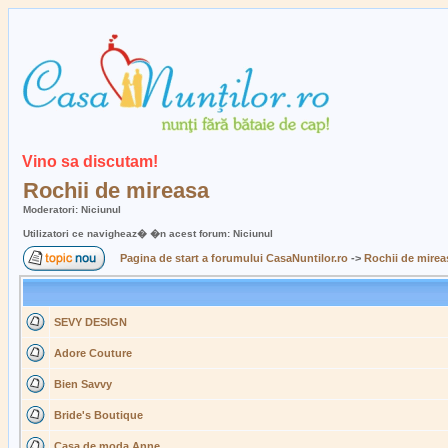
Vino sa discutam!
Rochii de mireasa
Moderatori: Niciunul
Utilizatori ce navigheaz� �n acest forum: Niciunul
Pagina de start a forumului CasaNuntilor.ro
->
Rochii de mirea
SEVY DESIGN
Adore Couture
Bien Savvy
Bride's Boutique
Casa de moda Anne