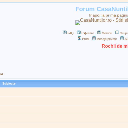
Forum CasaNunti
Inapoi la prima pagin
FAQ
C�utare
Membri
Grupu
Profil
Mesaje private
Au
Rochii de m
sa
Subiecte