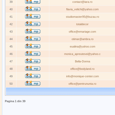
39
contact@iara.ro
40
flavia_velichi@yahoo.com
41
studiomaster95@buzau.ro
42
totaldecor
43
office@emariage.com
44
otimar@ambra.ro
45
eualina@yahoo.com
46
monica_apreutesei@yahoo.c
47
Bella-Donna
48
office@bodyland.ro
49
info@monique-center.com
50
office@pentrununta.ro
Pagina
1
din
39