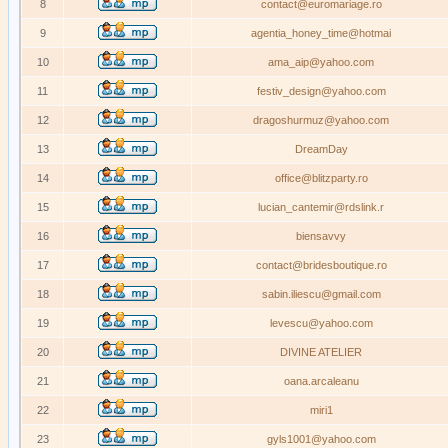
8
contact@euromariage.ro
9
agentia_honey_time@hotmai
10
ama_aip@yahoo.com
11
festiv_design@yahoo.com
12
dragoshurmuz@yahoo.com
13
DreamDay
14
office@blitzparty.ro
15
lucian_cantemir@rdslink.r
16
biensavvy
17
contact@bridesboutique.ro
18
sabin.iliescu@gmail.com
19
levescu@yahoo.com
20
DIVINE ATELIER
21
oana.arcaleanu
22
miri1
23
gyls1001@yahoo.com