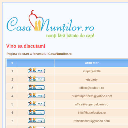
Vino sa discutam!
Pagina de start a forumului CasaNuntilor.ro
#
Utilizator
1
vulpitza2004
2
letsparty
3
office@clubaro.ro
4
nuntataperfecta@yahoo.com
5
office@superbaloane.ro
6
info@husefestive.ro
7
taniadiaconu@yahoo.com