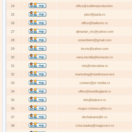
24
office@sublimeproduction.
25
ptisrl@parla.ro
26
office@balloons.ro
27
djmarian_mc@yahoo.com
28
estambient@gmail.com
29
locvis@yahoo.com
30
oana.berdila@lumanari.ro
31
relu@relucalota.ro
32
marketing@starlimoservice
33
contact@pr-media.ro
34
office@weddingland.ro
35
info@balserv.ro
36
mugur.cristescu@tvr.ro
37
decbaloane@k.ro
38
crina.badea@magicserv.ro